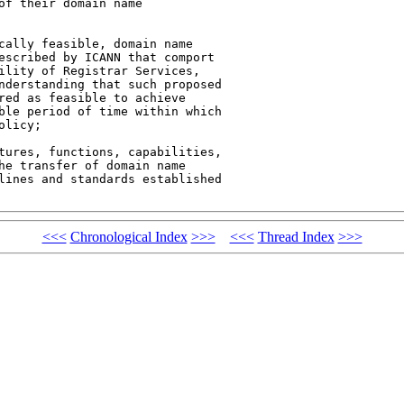
f their domain name 

cally feasible, domain name 

escribed by ICANN that comport 

ility of Registrar Services, 

nderstanding that such proposed 

red as feasible to achieve 

ble period of time within which 

licy;

tures, functions, capabilities, 

he transfer of domain name 

lines and standards established 

<<<
Chronological Index
>>>
<<<
Thread Index
>>>