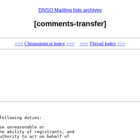
DNSO Mailling lists archives
[comments-transfer]
<<<
Chronological Index
>>>
<<<
Thread Index
>>>
ollowing duties:

e unreasonable or 

he ability of registrants, and 

uthority to act on behalf of 
