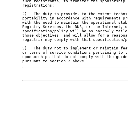
such registrants, to transfer the sponsorship o
registrations;

2).  The duty to provide, to the extent techni
portability in accordance with requirements pr
with the need to maintain the operational stab
Registry Services, the DNS, or the Internet, u
specification/policy will be as narrowly tailo
those objectives, and will allow for a reasona
registrar may comply with that specification/po
3).  The duty not to implement or maintain fea
or terms of service conditions pertaining to t
sponsorships that do not comply with the guide