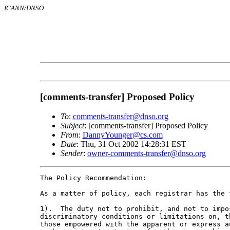
ICANN/DNSO
[comments-transfer] Proposed Policy
To
:
comments-transfer@dnso.org
Subject
: [comments-transfer] Proposed Policy
From
:
DannyYounger@cs.com
Date
: Thu, 31 Oct 2002 14:28:31 EST
Sender
:
owner-comments-transfer@dnso.org
The Policy Recommendation:

As a matter of policy, each registrar has the f
1).  The duty not to prohibit, and not to impos
discriminatory conditions or limitations on, t
those empowered with the apparent or express a